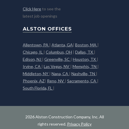
Click Here
to see the
latest job openings
ALSTON OFFICES
Allentown, PA
|
Atlanta, GA
|
Boston, MA
|
Chicago, IL
|
Columbus, OH
|
Dallas, TX
|
Edison, NJ
|
Greenville, SC
|
Houston, TX
|
Irvine, CA
|
Las Vegas, NV
|
Memphis, TN
|
Middleton, NY
|
Napa, CA
|
Nashville, TN
|
Phoenix, AZ
|
Reno, NV
|
Sacramento, CA
|
South Florida, FL
|
2026 Alston Construction Company, Inc. All
rights reserved.
Privacy Policy