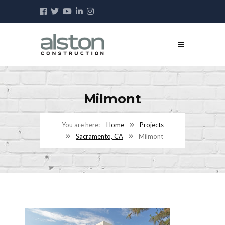
Milmont
Home
Projects
Sacramento, CA
Milmont