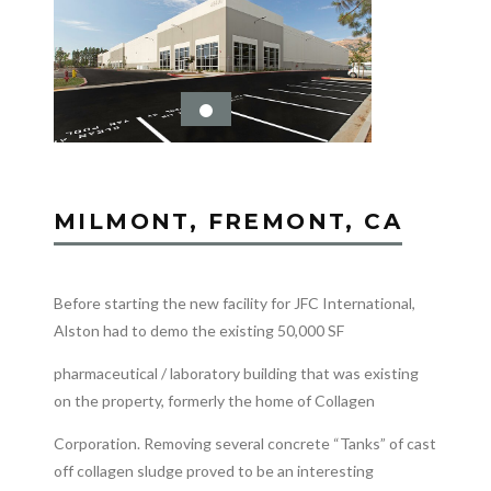
MILMONT, FREMONT, CA
Before starting the new facility for JFC International,
Alston had to demo the existing 50,000 SF
pharmaceutical / laboratory building that was existing
on the property, formerly the home of Collagen
Corporation. Removing several concrete “Tanks” of cast
off collagen sludge proved to be an interesting