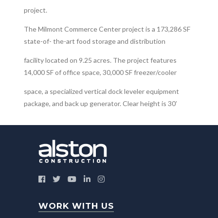
project.
The Milmont Commerce Center project is a 173,286 SF
state-of- the-art food storage and distribution
facility located on 9.25 acres. The project features
14,000 SF of office space, 30,000 SF freezer/cooler
space, a specialized vertical dock leveler equipment
package, and back up generator. Clear height is 30’
WORK WITH US