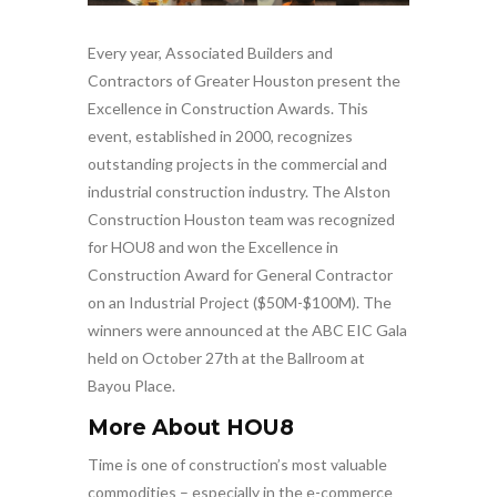
Every year, Associated Builders and
Contractors of Greater Houston present the
Excellence in Construction Awards. This
event, established in 2000, recognizes
outstanding projects in the commercial and
industrial construction industry. The Alston
Construction Houston team was recognized
for HOU8 and won the Excellence in
Construction Award for General Contractor
on an Industrial Project ($50M-$100M). The
winners were announced at the ABC EIC Gala
held on October 27th at the Ballroom at
Bayou Place.
More About HOU8
Time is one of construction’s most valuable
commodities – especially in the e-commerce