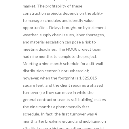
market. The profitability of these
construction projects depends on the ability
to manage schedules and identify value
opportunities. Delays brought on by inclement
weather, supply chain issues, labor shortages,
and material escalation can pose a risk to
meeting deadlines. The HOU8 project team
had nine months to complete the project.
Meeting a nine month schedule for a tilt-wall
distribution center is not unheard of;
however, when the footprint is 1,325,015
square feet, and the client requires a phased
turnover (so they can move in while the
general contractor team is still building) makes
the nine months a phenomenally fast
schedule. In fact, the first turnover was 4
month after breaking ground and mobilizing on
site. Not even a historic weather event could