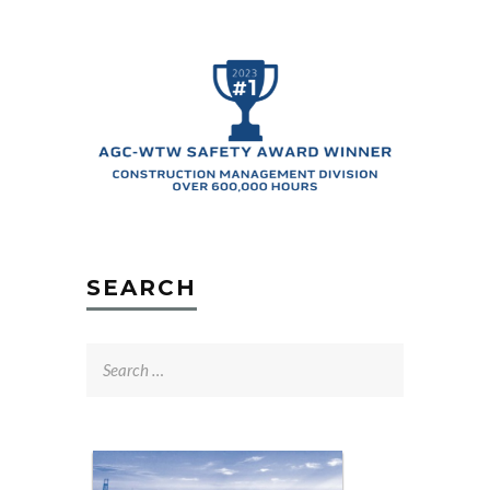
SEARCH
Search
for: