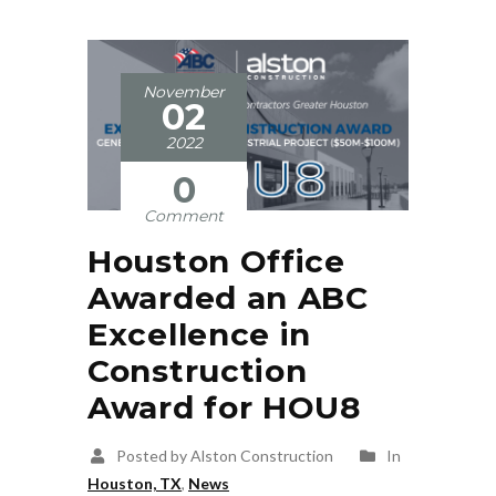
November
02
2022
0
Comment
Houston Office
Awarded an ABC
Excellence in
Construction
Award for HOU8
Posted by Alston Construction
In
Houston, TX
,
News