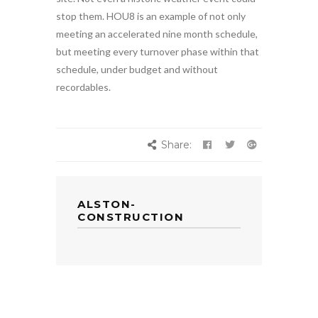
stop them. HOU8 is an example of not only
meeting an accelerated nine month schedule,
but meeting every turnover phase within that
schedule, under budget and without
recordables.
Share:
ALSTON-
CONSTRUCTION