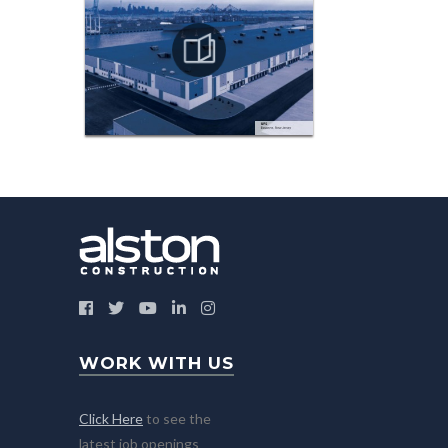
WORK WITH US
Click Here
to see the
latest job openings