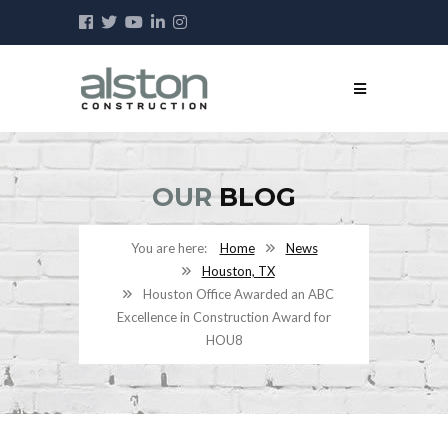
OUR
BLOG
Home
News
Houston, TX
Houston Office Awarded an ABC
Excellence in Construction Award for
HOU8